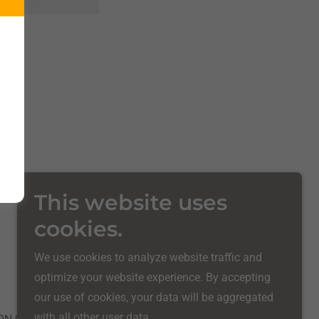
This website uses
cookies.
Powered by
We use cookies to analyze website traffic and
optimize your website experience. By accepting
our use of cookies, your data will be aggregated
with all other user data.