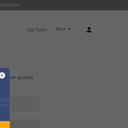
and Escrow
More
Our Team
u've been granted