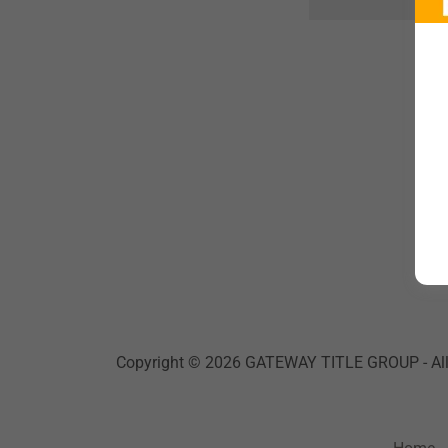
Copyright © 2026 GATEWAY TITLE GROUP - All 