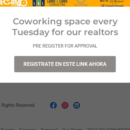
Coworking space every
Sign in
Tuesday for our realtors
Reset password
PRE REGISTER FOR APPROVAL
Not a member?
Create account.
REGISTRATE EN ESTE LINK AHORA
Rights Reserved.