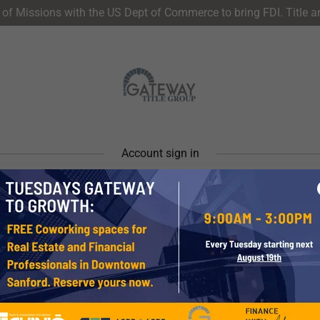
of Missions with the US Dept of Commerce to bring FDI. Title 
Account sign in
account to access your profile, history, and any private pages yo
access to.