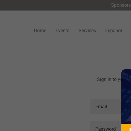
Sponsors 
Home
Events
Services
Espanol
Sign in to your 